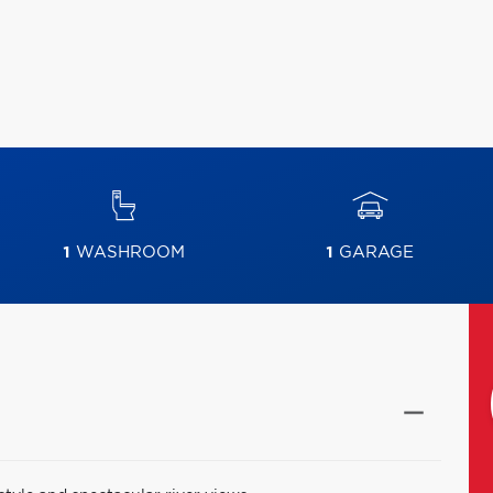
1
WASHROOM
1
GARAGE