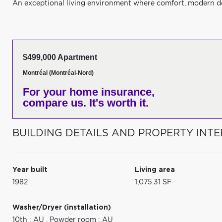
An exceptional living environment where comfort, modern de
$499,000 Apartment
Montréal (Montréal-Nord)
For your home insurance,
compare us. It's worth it.
BUILDING DETAILS AND PROPERTY INTE
Year built
Living area
1982
1,075.31 SF
Washer/Dryer (installation)
10th : AU
,
Powder room : AU