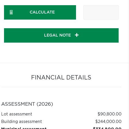
CALCULATE
LEGAL NOTE
FINANCIAL DETAILS
ASSESSMENT (2026)
Lot assessment
$90,800.00
Building assessment
$244,000.00