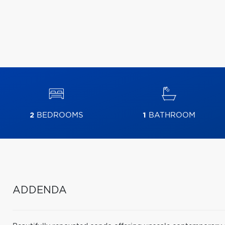
2
BEDROOMS
1
BATHROOM
ADDENDA