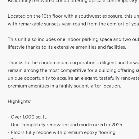
Beautifully renovated condo offering upscale contemporary s
Located on the 10th floor with a southwest exposure, this un
with remarkable sunsets year-round from the comfort of you
This unit also includes one indoor parking space and two out
lifestyle thanks to its extensive amenities and facilities.
Thanks to the condominium corporation's diligent and forw
remain among the most competitive for a building offering su
unique opportunity to acquire an elegant, tastefully renov
premium amenities in a highly sought-after location.
Highlights:
- Over 1,000 sq. ft.
- Unit completely renovated and modernized in 2025
- Floors fully redone with premium epoxy flooring