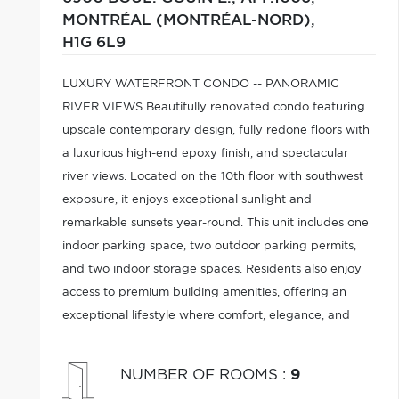
MONTRÉAL (MONTRÉAL-NORD),
H1G 6L9
LUXURY WATERFRONT CONDO -- PANORAMIC
RIVER VIEWS Beautifully renovated condo featuring
upscale contemporary design, fully redone floors with
a luxurious high-end epoxy finish, and spectacular
river views. Located on the 10th floor with southwest
exposure, it enjoys exceptional sunlight and
remarkable sunsets year-round. This unit includes one
indoor parking space, two outdoor parking permits,
and two indoor storage spaces. Residents also enjoy
access to premium building amenities, offering an
exceptional lifestyle where comfort, elegance, and
breathtaking views come together.
NUMBER OF ROOMS
:
9