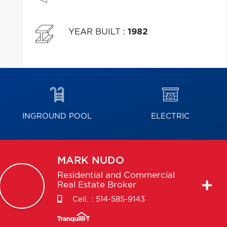
YEAR BUILT
:
1982
INGROUND POOL
ELECTRIC
MARK
NUDO
Residential and Commercial
Real Estate Broker
Cell. :
514-585-9143