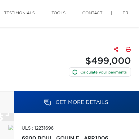
TESTIMONIALS
TOOLS
CONTACT
FR
$499,000
GET MORE DETAILS
ULS : 12231696
6900 BOUL. GOUIN E., APP.1006,