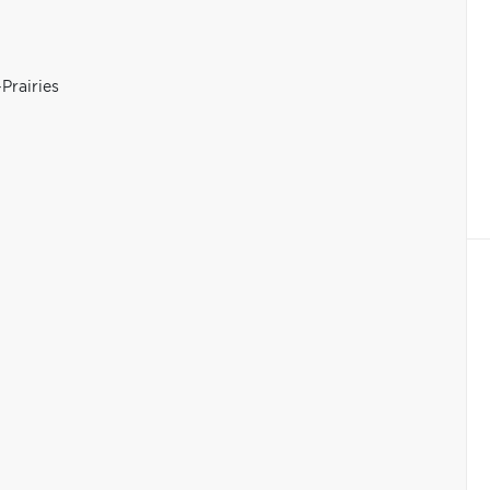
Prairies