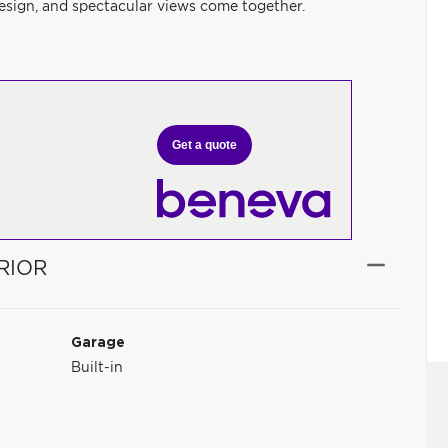
sign, and spectacular views come together.
Get a quote
RIOR
Garage
Built-in