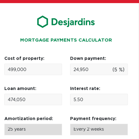
MORTGAGE PAYMENTS CALCULATOR
Cost of property:
Down payment:
(5 %)
Loan amount:
Interest rate:
Amortization period:
Payment frequency: