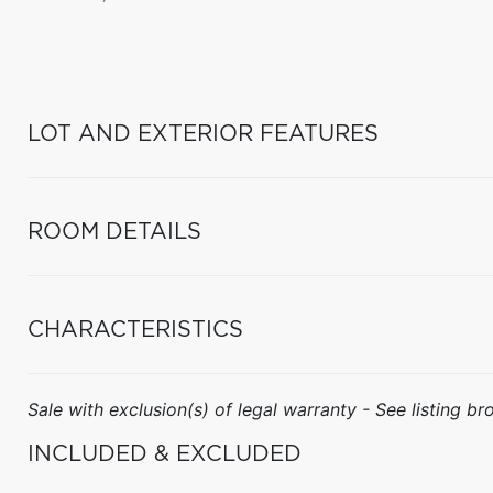
LOT AND EXTERIOR FEATURES
ROOM DETAILS
CHARACTERISTICS
Sale with exclusion(s) of legal warranty - See listing bro
INCLUDED & EXCLUDED