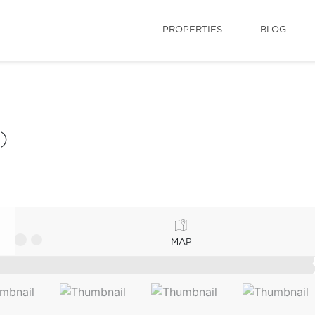
PROPERTIES
BLOG
)
MAP