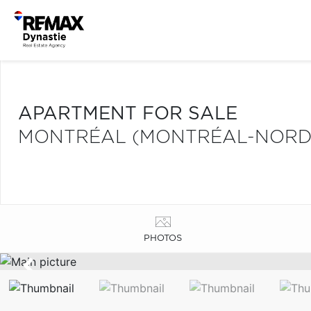
APARTMENT FOR SALE
MONTRÉAL (MONTRÉAL-NORD
PHOTOS