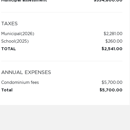
Municipal assessment
$334,800.00
TAXES
Municipal
(2026)
$2,281.00
School
(2025)
$260.00
TOTAL
$2,541.00
ANNUAL EXPENSES
Condominium fees
$5,700.00
Total
$5,700.00