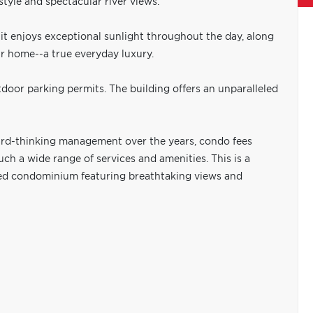
tyle and spectacular river views.
it enjoys exceptional sunlight throughout the day, along
r home--a true everyday luxury.
door parking permits. The building offers an unparalleled
ard-thinking management over the years, condo fees
ch a wide range of services and amenities. This is a
ated condominium featuring breathtaking views and