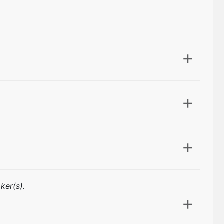
ker(s).