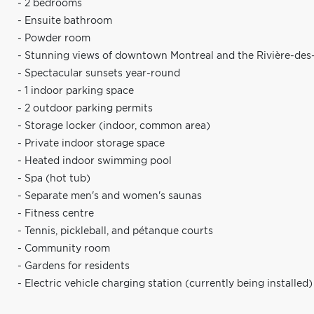
- 2 bedrooms
- Ensuite bathroom
- Powder room
- Stunning views of downtown Montreal and the Rivière-des-
- Spectacular sunsets year-round
- 1 indoor parking space
- 2 outdoor parking permits
- Storage locker (indoor, common area)
- Private indoor storage space
- Heated indoor swimming pool
- Spa (hot tub)
- Separate men's and women's saunas
- Fitness centre
- Tennis, pickleball, and pétanque courts
- Community room
- Gardens for residents
- Electric vehicle charging station (currently being installed)