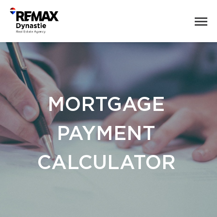
MORTGAGE
PAYMENT
CALCULATOR