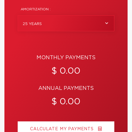
AMORTIZATION :
25 YEARS
MONTHLY PAYMENTS
$ 0.00
ANNUAL PAYMENTS
$ 0.00
CALCULATE MY PAYMENTS