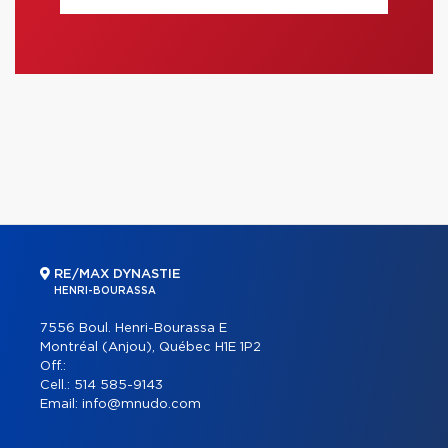
RE/MAX DYNASTIE
HENRI-BOURASSA
7556 Boul. Henri-Bourassa E
Montréal (Anjou), Québec H1E 1P2
Off.:
Cell.:
514 585-9143
Email:
info@mnudo.com