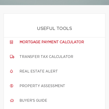
USEFUL TOOLS
MORTGAGE PAYMENT CALCULATOR
TRANSFER TAX CALCULATOR
REAL ESTATE ALERT
PROPERTY ASSESSMENT
BUYER'S GUIDE