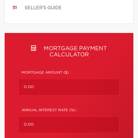
SELLER'S GUIDE
MORTGAGE PAYMENT
CALCULATOR
MORTGAGE AMOUNT ($) :
ANNUAL INTEREST RATE (%) :