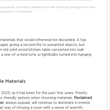
repurpose old items destined for the trash by turning them into
essories or furniture.
d materials that would otherwise be discarded. A top
ages giving a second life to unwanted objects, but
n old solid wood kitchen table converted into wall
 a one-of-a-kind sofa, or lightbulbs turned into hanging
le Materials
025, as it has been for the past few years. Priority
co-friendly options when choosing materials.
Reclaimed
her
, always popular, will continue to dominate in interior
reat way of infusing a room with a sense of warmth,