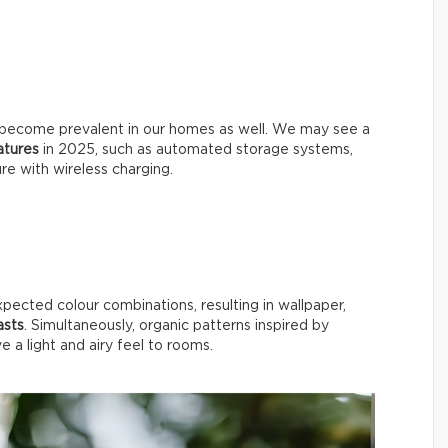
will become prevalent in our homes as well. We may see a
eatures
in 2025, such as automated storage systems,
ure with wireless charging.
xpected colour combinations, resulting in wallpaper,
asts
. Simultaneously, organic patterns inspired by
ive a light and airy feel to rooms.