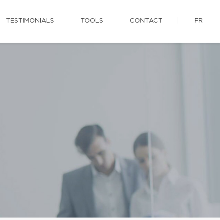
TESTIMONIALS
TOOLS
CONTACT
FR