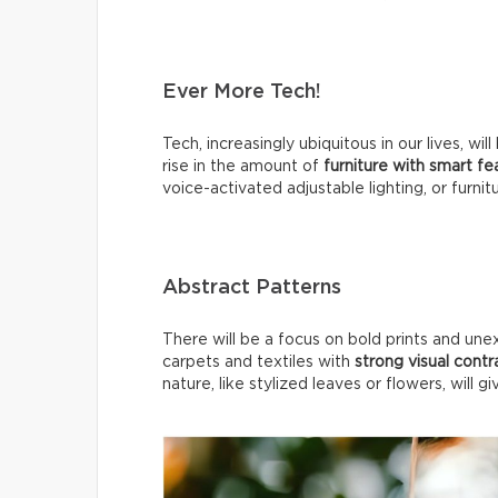
Ever More Tech!
Tech, increasingly ubiquitous in our lives, 
rise in the amount of
furniture with smart f
voice-activated adjustable lighting, or furnit
Abstract Patterns
There will be a focus on bold prints and une
carpets and textiles with
strong visual contr
nature, like stylized leaves or flowers, will g