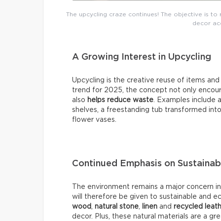
The upcycling craze continues! The objective is to 
decor acc
A Growing Interest in Upcycling
Upcycling is the creative reuse of items an
trend for 2025, the concept not only encour
also
helps reduce waste
. Examples include a
shelves, a freestanding tub transformed into
flower vases.
Continued Emphasis on Sustainab
The environment remains a major concern in 2
will therefore be given to sustainable and e
wood
,
natural stone
,
linen
and
recycled leat
decor. Plus, these natural materials are a g