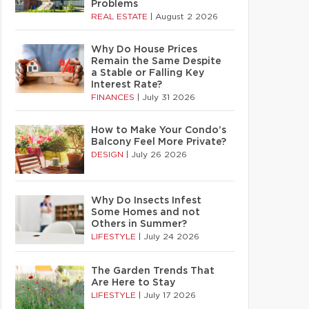
Problems
REAL ESTATE
|
August 2 2026
Why Do House Prices
Remain the Same Despite
a Stable or Falling Key
Interest Rate?
FINANCES
|
July 31 2026
How to Make Your Condo’s
Balcony Feel More Private?
DESIGN
|
July 26 2026
Why Do Insects Infest
Some Homes and not
Others in Summer?
LIFESTYLE
|
July 24 2026
The Garden Trends That
Are Here to Stay
LIFESTYLE
|
July 17 2026