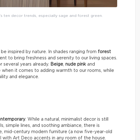
’s ten decor trends, especially sage and forest green.
y be inspired by nature. In shades ranging from
forest
nt to bring freshness and serenity to our living spaces.
or several years already.
Beige
,
nude pink
and
e when it comes to adding warmth to our rooms, while
uility and elegance.
contemporary
. While a natural, minimalist decor is still
ls, simple lines, and soothing ambiance, there is
e, mid-century modern furniture (a now five-year-old
well with Art Deco accents in any room of the house.