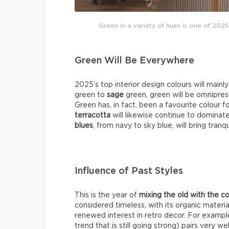
Green in a variety of hues is one of 2025
Green Will Be Everywhere
2025’s top interior design colours will mainl
green to
sage
green, green will be omniprese
Green has, in fact, been a favourite colour f
terracotta
will likewise continue to dominat
blues
, from navy to sky blue, will bring tranq
Influence of Past Styles
This is the year of
mixing the old with the 
considered timeless, with its organic materia
renewed interest in retro decor. For exampl
trend that is still going strong) pairs very 