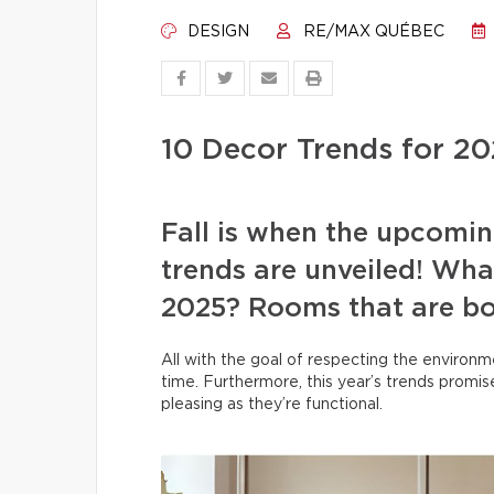
DESIGN
RE/MAX QUÉBEC
10 Decor Trends for 2
Fall is when the upcomin
trends are unveiled! What
2025? Rooms that are bot
All with the goal of respecting the environm
time. Furthermore, this year’s trends promise
pleasing as they’re functional.