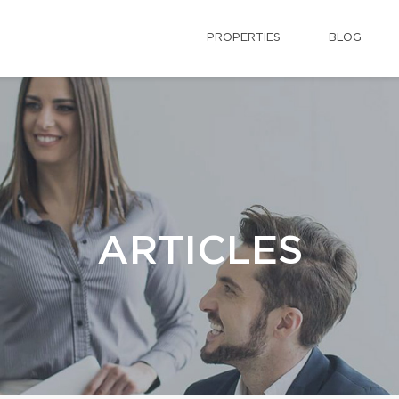
PROPERTIES
BLOG
ARTICLES