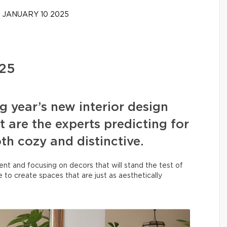
JANUARY 10 2025
025
g year’s new interior design
 are the experts predicting for
h cozy and distinctive.
ent and focusing on decors that will stand the test of
 to create spaces that are just as aesthetically