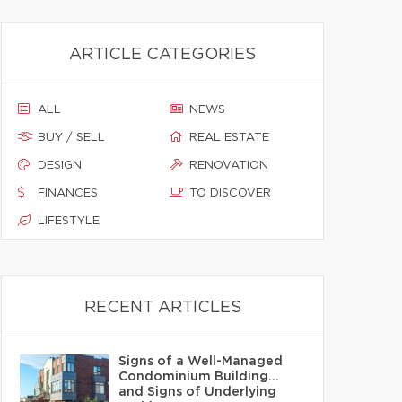
ARTICLE CATEGORIES
ALL
NEWS
BUY / SELL
REAL ESTATE
DESIGN
RENOVATION
FINANCES
TO DISCOVER
LIFESTYLE
RECENT ARTICLES
Signs of a Well-Managed
Condominium Building…
and Signs of Underlying