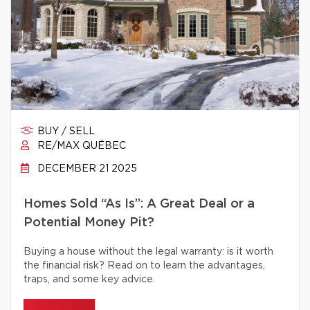
BUY / SELL
RE/MAX QUÉBEC
DECEMBER 21 2025
Homes Sold “As Is”: A Great Deal or a
Potential Money Pit?
Buying a house without the legal warranty: is it worth
the financial risk? Read on to learn the advantages,
traps, and some key advice.