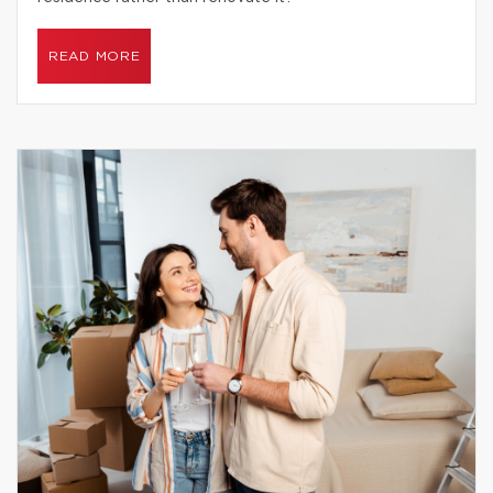
READ MORE