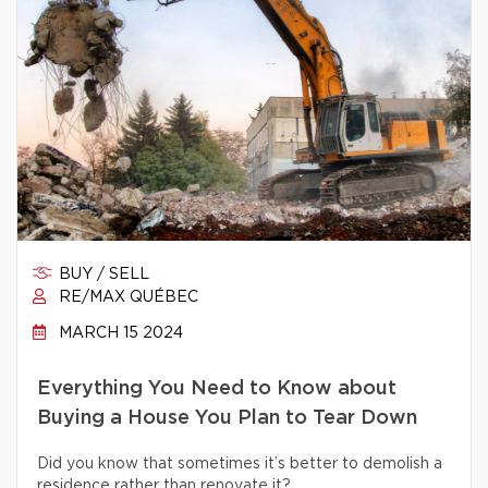
BUY / SELL
RE/MAX QUÉBEC
MARCH 15 2024
Everything You Need to Know about
Buying a House You Plan to Tear Down
Did you know that sometimes it’s better to demolish a
residence rather than renovate it?