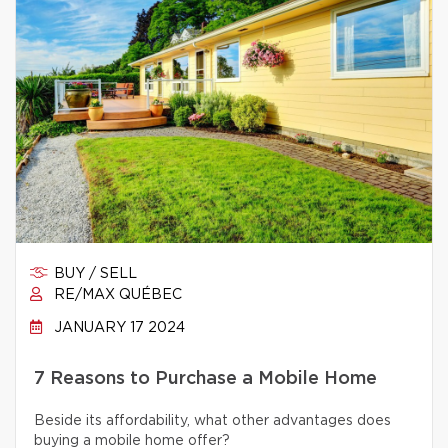
BUY / SELL
RE/MAX QUÉBEC
JANUARY 17 2024
7 Reasons to Purchase a Mobile Home
Beside its affordability, what other advantages does
buying a mobile home offer?