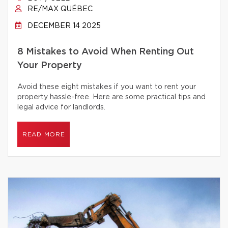
RE/MAX QUÉBEC
DECEMBER 14 2025
8 Mistakes to Avoid When Renting Out
Your Property
Avoid these eight mistakes if you want to rent your
property hassle-free. Here are some practical tips and
legal advice for landlords.
READ MORE