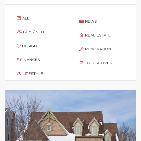
ALL
NEWS
BUY / SELL
REAL ESTATE
DESIGN
RENOVATION
FINANCES
TO DISCOVER
LIFESTYLE