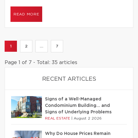
READ MORE
1
2
...
7
Page 1 of 7 - Total: 35 articles
RECENT ARTICLES
Signs of a Well-Managed
Condominium Building… and
Signs of Underlying Problems
REAL ESTATE
|
August 2 2026
Why Do House Prices Remain