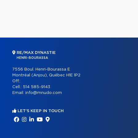
RE/MAX DYNASTIE
HENRI-BOURASSA
7556 Boul. Henri-Bourassa E
Montréal (Anjou), Québec H1E 1P2
Off.:
Cell.:
514 585-9143
Email:
info@mnudo.com
LET'S KEEP IN TOUCH