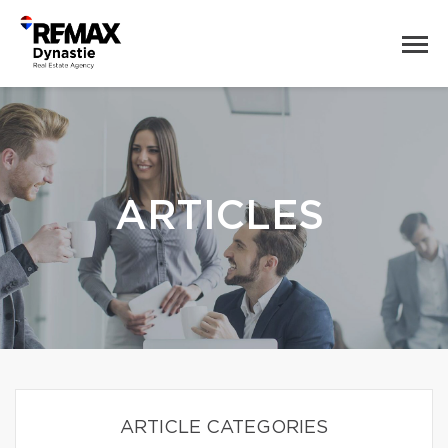
ARTICLES
ARTICLE CATEGORIES