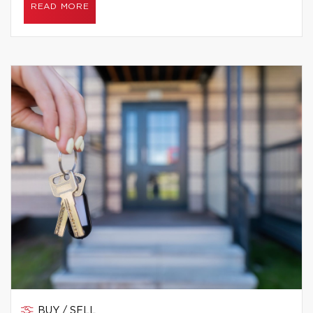
READ MORE
BUY / SELL