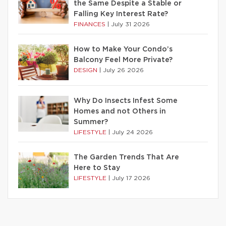
the Same Despite a Stable or
Falling Key Interest Rate?
FINANCES
|
July 31 2026
How to Make Your Condo’s
Balcony Feel More Private?
DESIGN
|
July 26 2026
Why Do Insects Infest Some
Homes and not Others in
Summer?
LIFESTYLE
|
July 24 2026
The Garden Trends That Are
Here to Stay
LIFESTYLE
|
July 17 2026