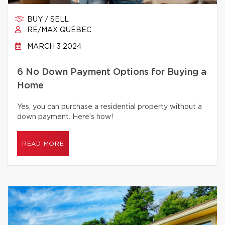
BUY / SELL
RE/MAX QUÉBEC
MARCH 3 2024
6 No Down Payment Options for Buying a
Home
Yes, you can purchase a residential property without a
down payment. Here’s how!
READ MORE