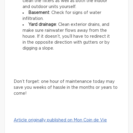
clean the filters as well as both the indoor
and outdoor units yourself.
Basement
: Check for signs of water
infiltration.
Yard drainage
: Clean exterior drains, and
make sure rainwater flows away from the
house. If it doesn’t, you’ll have to redirect it
in the opposite direction with gutters or by
digging a slope.
Don’t forget: one hour of maintenance today may
save you weeks of hassle in the months or years to
come!
Article originally published on Mon Coin de Vie