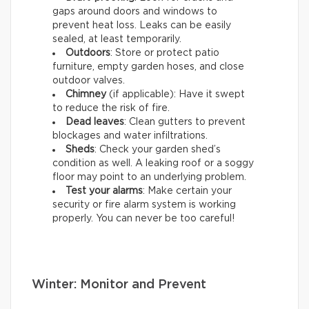
gaps around doors and windows to
prevent heat loss. Leaks can be easily
sealed, at least temporarily.
Outdoors
: Store or protect patio
furniture, empty garden hoses, and close
outdoor valves.
Chimney
(if applicable): Have it swept
to reduce the risk of fire.
Dead leaves
: Clean gutters to prevent
blockages and water infiltrations.
Sheds
: Check your garden shed’s
condition as well. A leaking roof or a soggy
floor may point to an underlying problem.
Test your alarms
: Make certain your
security or fire alarm system is working
properly. You can never be too careful!
Winter: Monitor and Prevent