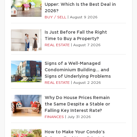
Upper: Which Is the Best Deal in
2026?
BUY / SELL
|
August 9 2026
Is Just Before Fall the Right
Time to Buy a Property?
REAL ESTATE
|
August 7 2026
Signs of a Well-Managed
Condominium Building… and
Signs of Underlying Problems
REAL ESTATE
|
August 2 2026
Why Do House Prices Remain
the Same Despite a Stable or
Falling Key Interest Rate?
FINANCES
|
July 31 2026
How to Make Your Condo’s