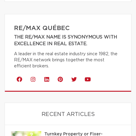
RE/MAX QUÉBEC
THE RE/MAX NAME IS SYNONYMOUS WITH
EXCELLENCE IN REAL ESTATE.
A leader in the real estate industry since 1982, the
RE/MAX network brings together the most
efficient brokers.
RECENT ARTICLES
Turnkey Property or Fixer-