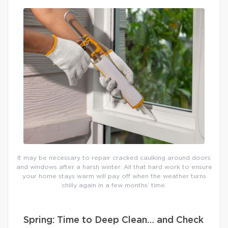
It may be necessary to repair cracked caulking around doors
and windows after a harsh winter. All that hard work to ensure
your home stays warm will pay off when the weather turns
chilly again in a few months’ time.
Spring: Time to Deep Clean… and Check