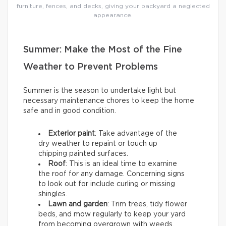
furniture, fences, and decks, giving your backyard a neglected
appearance.
Summer: Make the Most of the Fine
Weather to Prevent Problems
Summer is the season to undertake light but
necessary maintenance chores to keep the home
safe and in good condition.
Exterior paint
: Take advantage of the
dry weather to repaint or touch up
chipping painted surfaces.
Roof
: This is an ideal time to examine
the roof for any damage. Concerning signs
to look out for include curling or missing
shingles.
Lawn and garden
: Trim trees, tidy flower
beds, and mow regularly to keep your yard
from becoming overgrown with weeds.