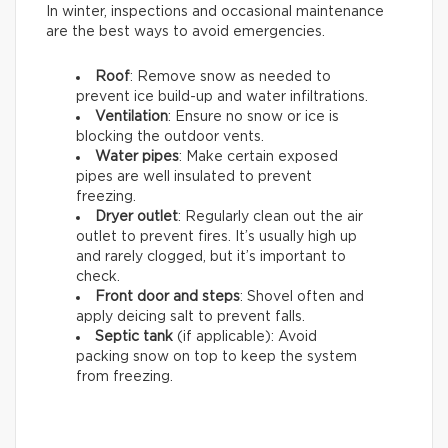
In winter, inspections and occasional maintenance
are the best ways to avoid emergencies.
Roof
: Remove snow as needed to
prevent ice build-up and water infiltrations.
Ventilation
: Ensure no snow or ice is
blocking the outdoor vents.
Water pipes
: Make certain exposed
pipes are well insulated to prevent
freezing.
Dryer outlet
: Regularly clean out the air
outlet to prevent fires. It’s usually high up
and rarely clogged, but it’s important to
check.
Front door and steps
: Shovel often and
apply deicing salt to prevent falls.
Septic tank
(if applicable): Avoid
packing snow on top to keep the system
from freezing.