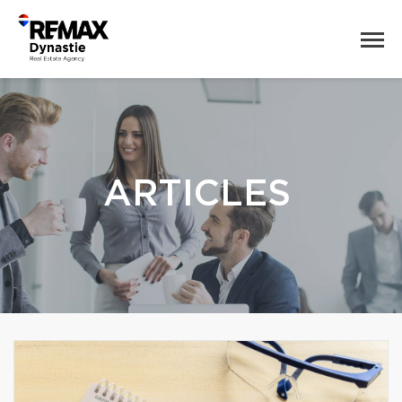
ARTICLES