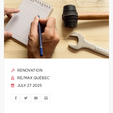
RENOVATION
RE/MAX QUÉBEC
JULY 27 2025