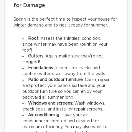
for Damage
Spring is the perfect time to inspect your house for
winter damage and to get it ready for summer.
Roof
: Assess the shingles’ condition,
since winter may have been rough on your
roof!
Gutters
: Again, make sure they’re not
clogged!
Foundations
: Inspect for cracks and
confirm water drains away from the walls.
Patio and outdoor furniture
: Clean, repair
and protect your patio’s surface and your
outdoor furniture so you can enjoy your
backyard all summer long.
Windows and screens
: Wash windows,
check seals, and install or repair screens.
Air conditioning
: Have your air
conditioner inspected and cleaned for
maximum efficiency. You may also want to