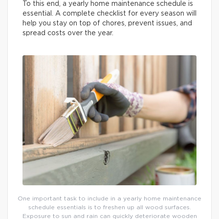
To this end, a yearly home maintenance schedule is
essential. A complete checklist for every season will
help you stay on top of chores, prevent issues, and
spread costs over the year.
One important task to include in a yearly home maintenance
schedule essentials is to freshen up all wood surfaces.
Exposure to sun and rain can quickly deteriorate wooden