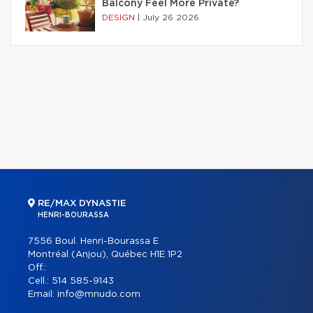
Balcony Feel More Private?
DESIGN
|
July 26 2026
RE/MAX DYNASTIE
HENRI-BOURASSA
7556 Boul. Henri-Bourassa E
Montréal (Anjou), Québec H1E 1P2
Off.:
Cell.:
514 585-9143
Email:
info@mnudo.com