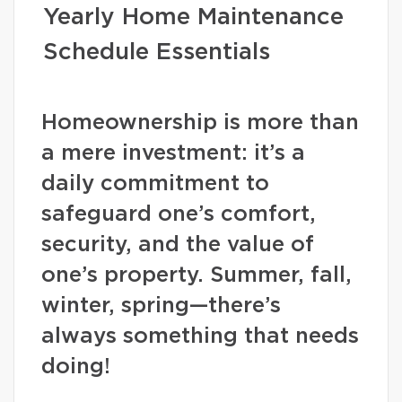
Yearly Home Maintenance
Schedule Essentials
Homeownership is more than
a mere investment: it’s a
daily commitment to
safeguard one’s comfort,
security, and the value of
one’s property. Summer, fall,
winter, spring—there’s
always something that needs
doing!