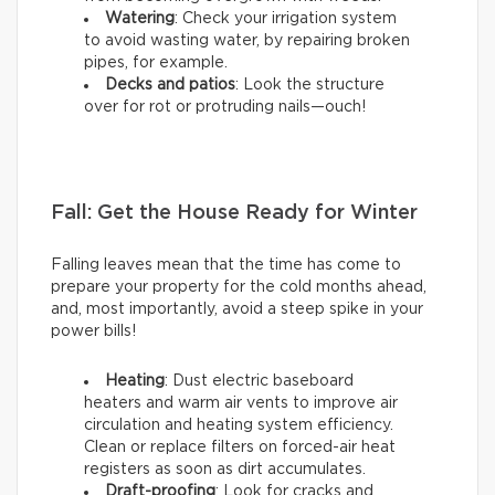
Watering
: Check your irrigation system
to avoid wasting water, by repairing broken
pipes, for example.
Decks and patios
: Look the structure
over for rot or protruding nails—ouch!
Fall: Get the House Ready for Winter
Falling leaves mean that the time has come to
prepare your property for the cold months ahead,
and, most importantly, avoid a steep spike in your
power bills!
Heating
: Dust electric baseboard
heaters and warm air vents to improve air
circulation and heating system efficiency.
Clean or replace filters on forced-air heat
registers as soon as dirt accumulates.
Draft-proofing
: Look for cracks and