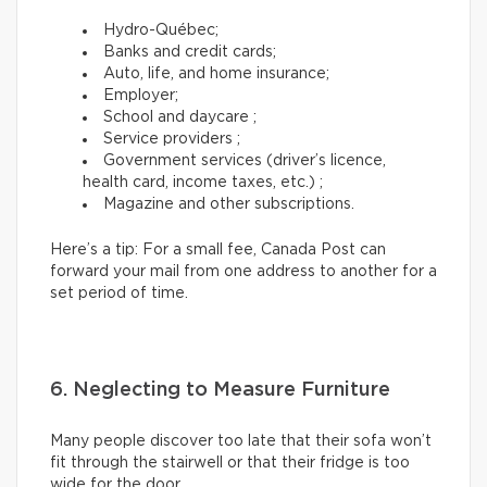
Hydro-Québec;
Banks and credit cards;
Auto, life, and home insurance;
Employer;
School and daycare ;
Service providers ;
Government services (driver’s licence,
health card, income taxes, etc.) ;
Magazine and other subscriptions.
Here’s a tip: For a small fee, Canada Post can
forward your mail from one address to another for a
set period of time.
6. Neglecting to Measure Furniture
Many people discover too late that their sofa won’t
fit through the stairwell or that their fridge is too
wide for the door.