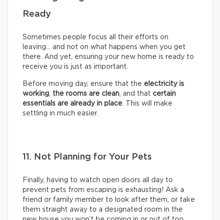
Ready
Sometimes people focus all their efforts on
leaving… and not on what happens when you get
there. And yet, ensuring your new home is ready to
receive you is just as important.
Before moving day, ensure that the
electricity is
working
,
the rooms are clean
, and that
certain
essentials are already in place
. This will make
settling in much easier.
11. Not Planning for Your Pets
Finally, having to watch open doors all day to
prevent pets from escaping is exhausting! Ask a
friend or family member to look after them, or take
them straight away to a designated room in the
new house you won’t be coming in or out of too