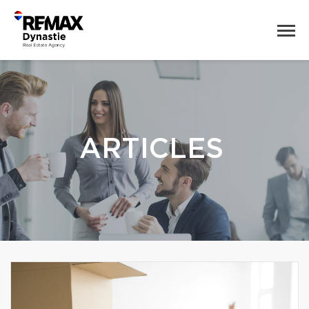
ARTICLES