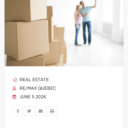
REAL ESTATE
RE/MAX QUÉBEC
JUNE 5 2026