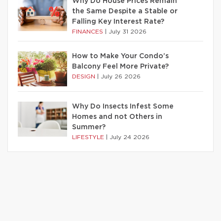
Why Do House Prices Remain
the Same Despite a Stable or
Falling Key Interest Rate?
FINANCES
|
July 31 2026
How to Make Your Condo’s
Balcony Feel More Private?
DESIGN
|
July 26 2026
Why Do Insects Infest Some
Homes and not Others in
Summer?
LIFESTYLE
|
July 24 2026