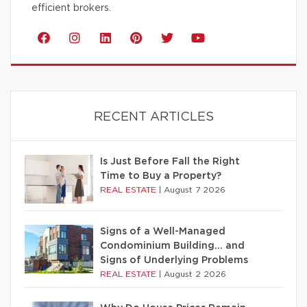
efficient brokers.
RECENT ARTICLES
Is Just Before Fall the Right
Time to Buy a Property?
REAL ESTATE
|
August 7 2026
Signs of a Well-Managed
Condominium Building… and
Signs of Underlying Problems
REAL ESTATE
|
August 2 2026