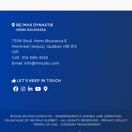
RE/MAX DYNASTIE
HENRI-BOURASSA
7556 Boul. Henri-Bourassa E
Montréal (Anjou), Québec H1E 1P2
Off.:
Cell.:
514 585-9143
Email:
info@mnudo.com
LET'S KEEP IN TOUCH
© 2026 RE/MAX DYNASTIE – INDEPENDENTLY OWNED AND OPERATED
FRANCHISE OF RE/MAX QUÉBEC – ALL RIGHTS RESERVED -
PRIVACY POLICY
-
TERMS OF USE
-
CONSENT MANAGEMENT