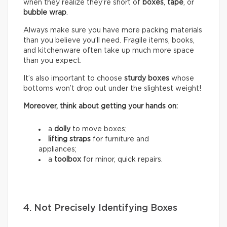
when they realize they’re short of
boxes
,
tape
, or
bubble wrap
.
Always make sure you have more packing materials
than you believe you’ll need. Fragile items, books,
and kitchenware often take up much more space
than you expect.
It’s also important to choose
sturdy boxes
whose
bottoms won’t drop out under the slightest weight!
Moreover, think about getting your hands on:
a
dolly
to move boxes;
lifting straps
for furniture and
appliances;
a
toolbox
for minor, quick repairs.
4. Not Precisely Identifying Boxes