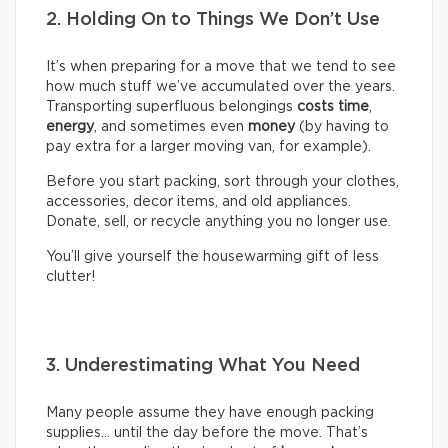
2. Holding On to Things We Don’t Use
It’s when preparing for a move that we tend to see
how much stuff we’ve accumulated over the years.
Transporting superfluous belongings
costs time
,
energy
, and sometimes even
money
(by having to
pay extra for a larger moving van, for example).
Before you start packing, sort through your clothes,
accessories, decor items, and old appliances.
Donate, sell, or recycle anything you no longer use.
You’ll give yourself the housewarming gift of less
clutter!
3. Underestimating What You Need
Many people assume they have enough packing
supplies… until the day before the move. That’s