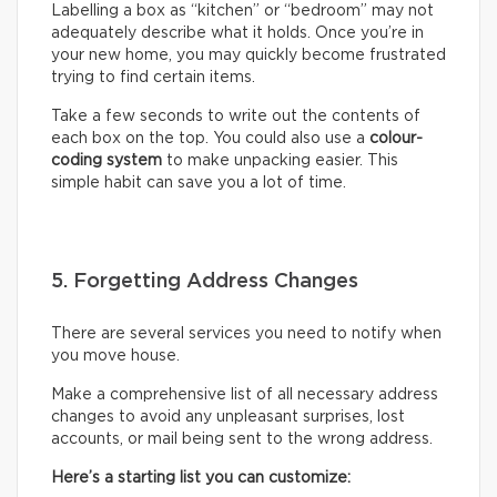
Labelling a box as “kitchen” or “bedroom” may not
adequately describe what it holds. Once you’re in
your new home, you may quickly become frustrated
trying to find certain items.
Take a few seconds to write out the contents of
each box on the top. You could also use a
colour-
coding system
to make unpacking easier. This
simple habit can save you a lot of time.
5. Forgetting Address Changes
There are several services you need to notify when
you move house.
Make a comprehensive list of all necessary address
changes to avoid any unpleasant surprises, lost
accounts, or mail being sent to the wrong address.
Here’s a starting list you can customize: