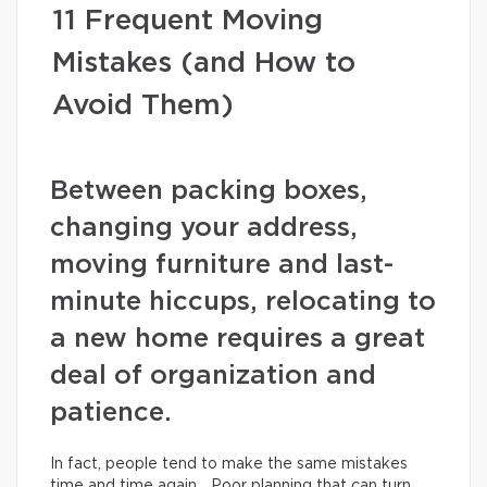
11 Frequent Moving
Mistakes (and How to
Avoid Them)
Between packing boxes,
changing your address,
moving furniture and last-
minute hiccups, relocating to
a new home requires a great
deal of organization and
patience.
In fact, people tend to make the same mistakes
time and time again… Poor planning that can turn