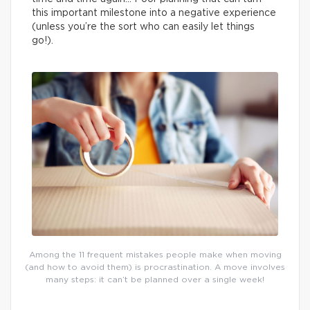
this important milestone into a negative experience
(unless you’re the sort who can easily let things
go!).
Among the 11 frequent mistakes people make when moving
(and how to avoid them) is procrastination. A move involves
many steps: it can’t be planned over a single week!