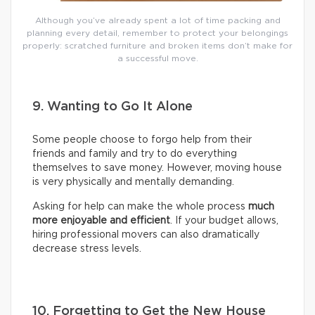
Although you’ve already spent a lot of time packing and
planning every detail, remember to protect your belongings
properly: scratched furniture and broken items don’t make for
a successful move.
9. Wanting to Go It Alone
Some people choose to forgo help from their
friends and family and try to do everything
themselves to save money. However, moving house
is very physically and mentally demanding.
Asking for help can make the whole process
much
more enjoyable and efficient
. If your budget allows,
hiring professional movers can also dramatically
decrease stress levels.
10. Forgetting to Get the New House