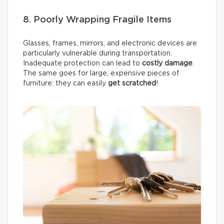
8. Poorly Wrapping Fragile Items
Glasses, frames, mirrors, and electronic devices are
particularly vulnerable during transportation.
Inadequate protection can lead to
costly damage
.
The same goes for large, expensive pieces of
furniture: they can easily
get scratched
!