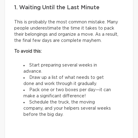
1. Waiting Until the Last Minute
This is probably the most common mistake. Many
people underestimate the time it takes to pack
their belongings and organize a move. As a result,
the final few days are complete mayhem.
To avoid this:
Start preparing several weeks in
advance.
Draw up a list of what needs to get
done and work through it gradually.
Pack one or two boxes per day—it can
make a significant difference!
Schedule the truck, the moving
company, and your helpers several weeks
before the big day.