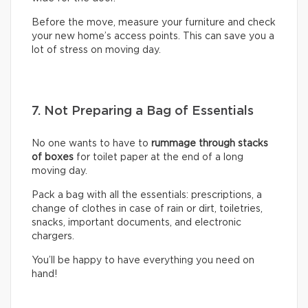
Before the move, measure your furniture and check
your new home’s access points. This can save you a
lot of stress on moving day.
7. Not Preparing a Bag of Essentials
No one wants to have to
rummage through stacks
of boxes
for toilet paper at the end of a long
moving day.
Pack a bag with all the essentials: prescriptions, a
change of clothes in case of rain or dirt, toiletries,
snacks, important documents, and electronic
chargers.
You’ll be happy to have everything you need on
hand!