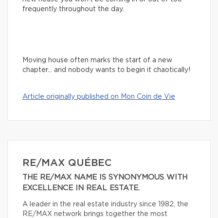
frequently throughout the day.
Moving house often marks the start of a new
chapter… and nobody wants to begin it chaotically!
Article originally published on Mon Coin de Vie
RE/MAX QUÉBEC
THE RE/MAX NAME IS SYNONYMOUS WITH
EXCELLENCE IN REAL ESTATE.
A leader in the real estate industry since 1982, the
RE/MAX network brings together the most