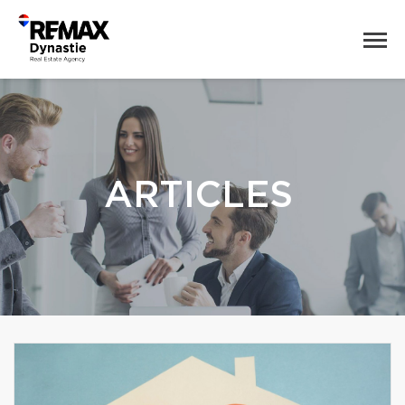
ARTICLES