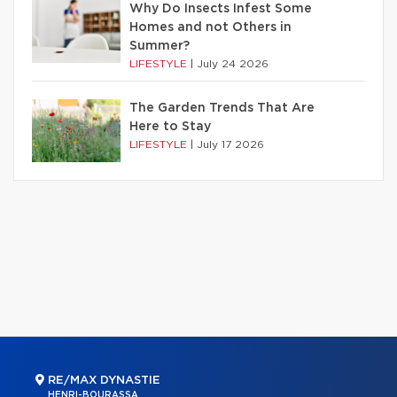
Why Do Insects Infest Some
Homes and not Others in
Summer?
LIFESTYLE
|
July 24 2026
The Garden Trends That Are
Here to Stay
LIFESTYLE
|
July 17 2026
RE/MAX DYNASTIE
HENRI-BOURASSA