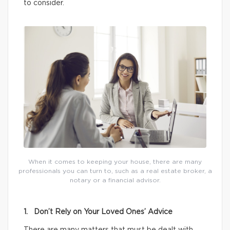
to consider.
When it comes to keeping your house, there are many
professionals you can turn to, such as a real estate broker, a
notary or a financial advisor.
1. Don’t Rely on Your Loved Ones’ Advice