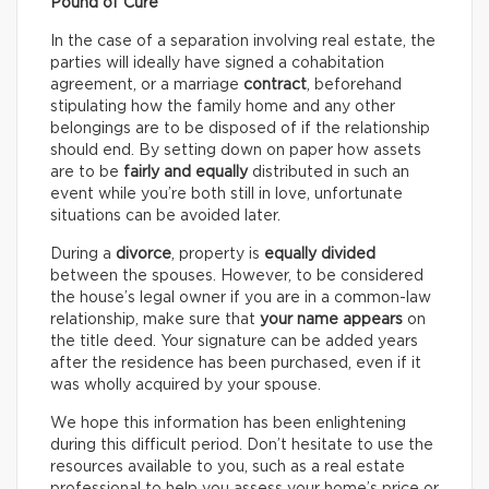
Pound of Cure
In the case of a separation involving real estate, the
parties will ideally have signed a cohabitation
agreement, or a marriage
contract
, beforehand
stipulating how the family home and any other
belongings are to be disposed of if the relationship
should end. By setting down on paper how assets
are to be
fairly and equally
distributed in such an
event while you’re both still in love, unfortunate
situations can be avoided later.
During a
divorce
, property is
equally divided
between the spouses. However, to be considered
the house’s legal owner if you are in a common-law
relationship, make sure that
your name appears
on
the title deed. Your signature can be added years
after the residence has been purchased, even if it
was wholly acquired by your spouse.
We hope this information has been enlightening
during this difficult period. Don’t hesitate to use the
resources available to you, such as a real estate