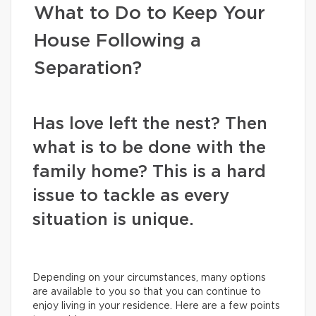
What to Do to Keep Your
House Following a
Separation?
Has love left the nest? Then
what is to be done with the
family home? This is a hard
issue to tackle as every
situation is unique.
Depending on your circumstances, many options
are available to you so that you can continue to
enjoy living in your residence. Here are a few points