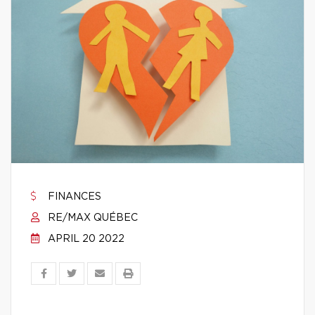
FINANCES
RE/MAX QUÉBEC
APRIL 20 2022