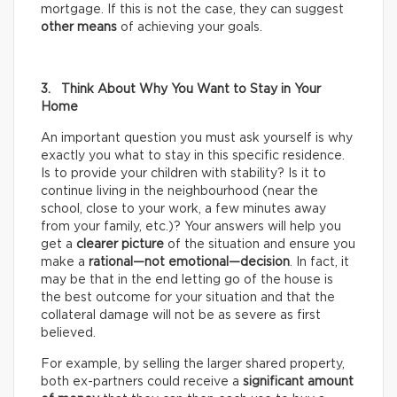
mortgage. If this is not the case, they can suggest
other means
of achieving your goals.
3. Think About Why You Want to Stay in Your
Home
An important question you must ask yourself is why
exactly you what to stay in this specific residence.
Is to provide your children with stability? Is it to
continue living in the neighbourhood (near the
school, close to your work, a few minutes away
from your family, etc.)? Your answers will help you
get a
clearer picture
of the situation and ensure you
make a
rational—not emotional—decision
. In fact, it
may be that in the end letting go of the house is
the best outcome for your situation and that the
collateral damage will not be as severe as first
believed.
For example, by selling the larger shared property,
both ex-partners could receive a
significant amount