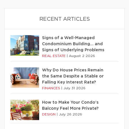
RECENT ARTICLES
Signs of a Well-Managed
Condominium Building… and
Signs of Underlying Problems
REAL ESTATE
|
August 2 2026
Why Do House Prices Remain
the Same Despite a Stable or
Falling Key Interest Rate?
FINANCES
|
July 31 2026
How to Make Your Condo’s
Balcony Feel More Private?
DESIGN
|
July 26 2026