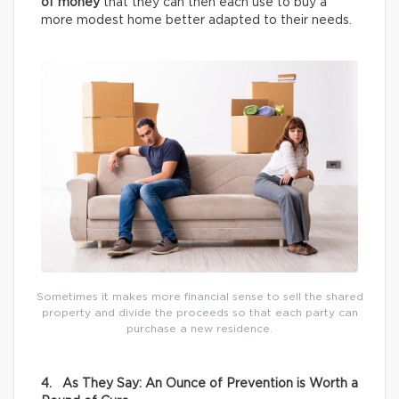
of money
that they can then each use to buy a
more modest home better adapted to their needs.
Sometimes it makes more financial sense to sell the shared
property and divide the proceeds so that each party can
purchase a new residence.
4. As They Say: An Ounce of Prevention is Worth a