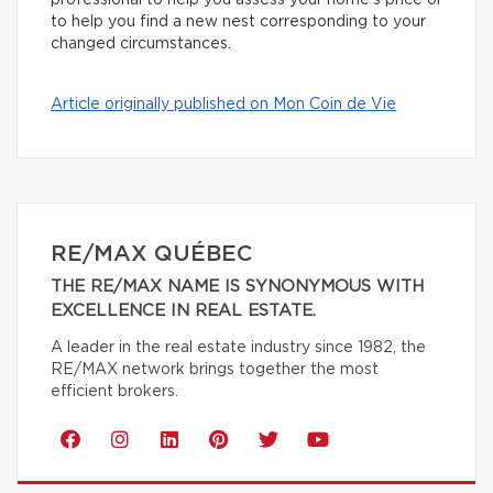
professional to help you assess your home’s price or
to help you find a new nest corresponding to your
changed circumstances.
Article originally published on Mon Coin de Vie
RE/MAX QUÉBEC
THE RE/MAX NAME IS SYNONYMOUS WITH
EXCELLENCE IN REAL ESTATE.
A leader in the real estate industry since 1982, the
RE/MAX network brings together the most
efficient brokers.