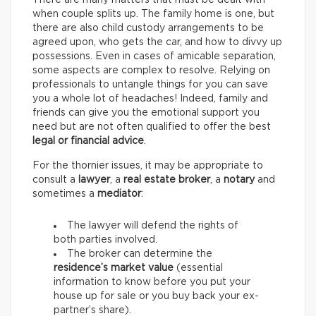
There are many matters that must be dealt with
when couple splits up. The family home is one, but
there are also child custody arrangements to be
agreed upon, who gets the car, and how to divvy up
possessions. Even in cases of amicable separation,
some aspects are complex to resolve. Relying on
professionals to untangle things for you can save
you a whole lot of headaches! Indeed, family and
friends can give you the emotional support you
need but are not often qualified to offer the best
legal or financial advice
.
For the thornier issues, it may be appropriate to
consult a
lawyer
, a
real estate broker
, a
notary
and
sometimes a
mediator
:
The lawyer will defend the rights of
both parties involved.
The broker can determine the
residence’s market value
(essential
information to know before you put your
house up for sale or you buy back your ex-
partner’s share).