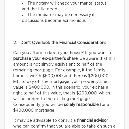
The notary will check your marital status
and the title deed.
The mediator may be necessary if
discussions become acrimonious.
2. Don’t Overlook the Financial Considerations
Can you afford to keep your house? If you want to
purchase your ex-partner’s share
, be aware that this
amount is not simply equivalent to half of the
remaining mortgage. For example, if the family
home is worth $600,000 and there is $200,000
left to pay off the mortgage, your property’s net
value is $400,000. In this scenario, your ex has a
right to half of this value, that is $200,000, which
will be added to the existing mortgage.
Consequently, you will be
solely responsible
for a
$400,000 mortgage.
It may be advisable to consult a
financial advisor
who can confirm that you are able to take on such a